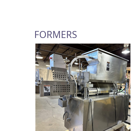
FORMERS