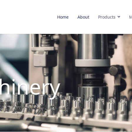
Home
About
Products
M
hinery