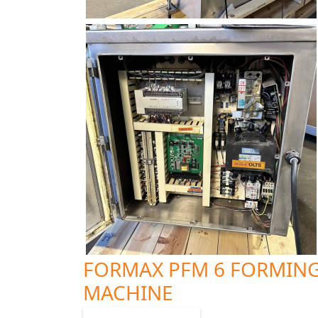
FORMAX PFM 6 FORMIN
MACHINE