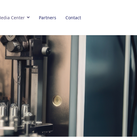
edia Center
Partners
Contact