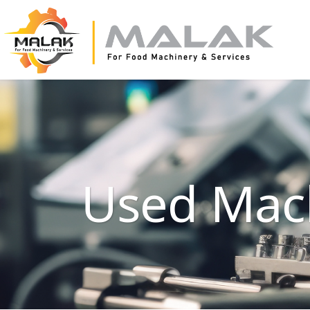
Used Mac