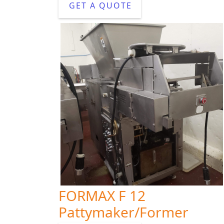
GET A QUOTE
FORMAX F 12
Pattymaker/Former