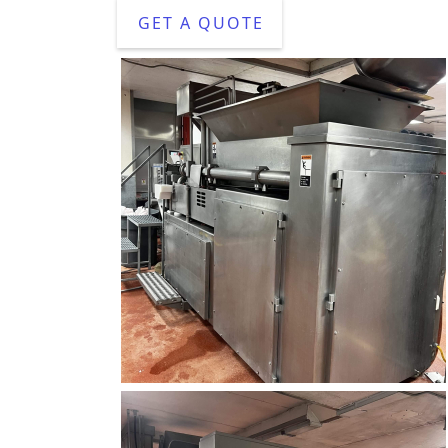
GET A QUOTE