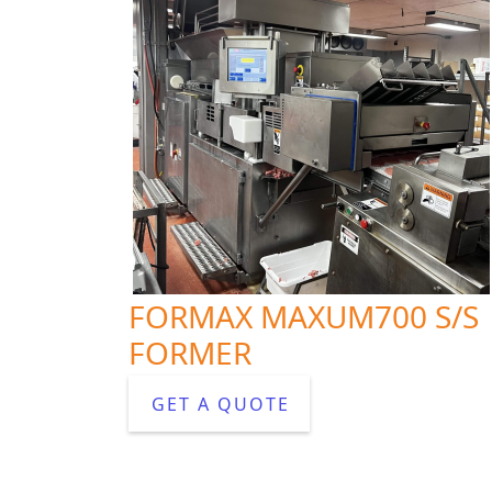
FORMAX MAXUM700 S/S
FORMER
GET A QUOTE