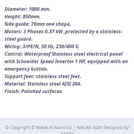
Diameter: 1000 mm.
Height: 850mm.
Side guide: 70mm one shape.
Motors: 3 Phases 0.37 kW ,
protected by a stainless-
steel guard.
Wiring: 3/PE/N, 50 Hz, 230/400 V.
Control: Waterproof Stainless steel electrical panel
with Schneider Speed Inverter 1 HP, equipped with an
emergency button.
Support feet: stainless steel feet.
Material: Stainless steel AISI 304.
Finish: Polished surfaces.
© Copyright © Malak Al Naim Co. | MALAK-2026 Designed by
AWTAD