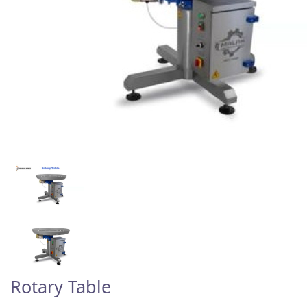
Rotary Table