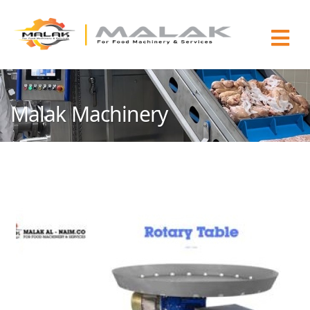
Malak Machinery